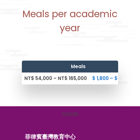
Meals per academic
year
Meals
NT$ 54,000 – NT$ 165,000
$ 1,800 – $ 5,500
0
2
6
5
8
8
菲律賓臺灣教育中心