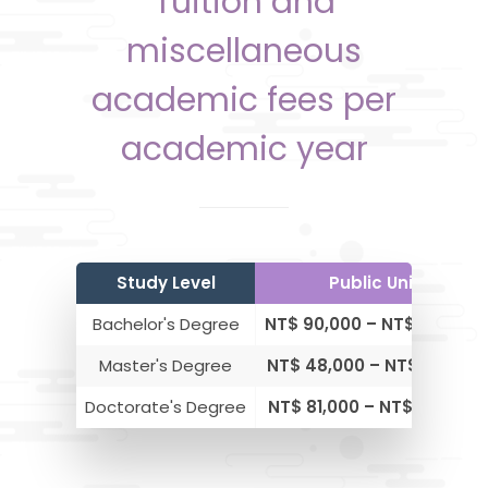
Tuition and
miscellaneous
academic fees per
academic year
Study Level
Public Universitie
Bachelor's Degree
NT$ 90,000 – NT$ 150,000
Master's Degree
NT$ 48,000 – NT$ 93,000
Doctorate's Degree
NT$ 81,000 – NT$ 129,000