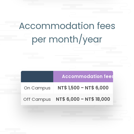
Accommodation fees
per month/year
Accommodation fees per mo
On Campus
NT$ 1,500 – NT$ 6,000
$30 – 
Off Campus
NT$ 6,000 – NT$ 18,000
$ 200 –