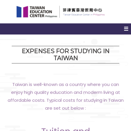
Jump
to
the
main
☰
content
block
EXPENSES FOR STUDYING IN
TAIWAN
Taiwan is well-known as a country where you can
enjoy high quality education and moderm living at
affordable costs. Typical costs for studying in Taiwan
are set out below :