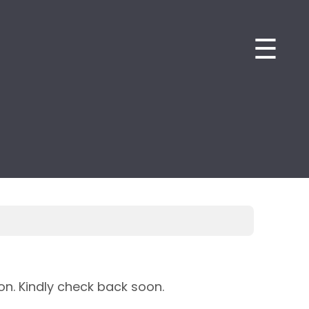
☰
on. Kindly check back soon.