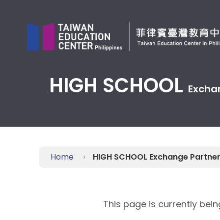
Jump
to
the
main
content
block
HIGH SCHOOL
Excha
Home
HIGH SCHOOL Exchange Partne
This page is currently bei