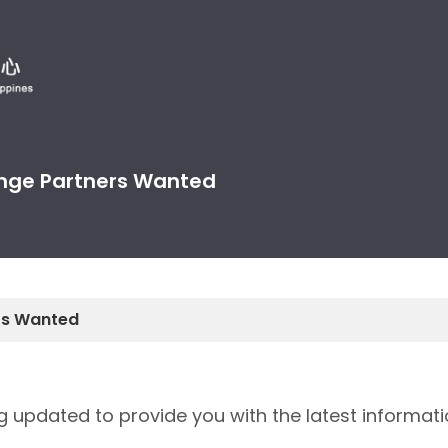
nge Partners Wanted
rs Wanted
ng updated to provide you with the latest informati