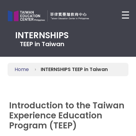
Jump
to
☰
the
main
content
INTERNSHIPS
block
TEEP in Taiwan
Home
INTERNSHIPS TEEP in Taiwan
Introduction to the Taiwan
Experience Education
Program (TEEP)