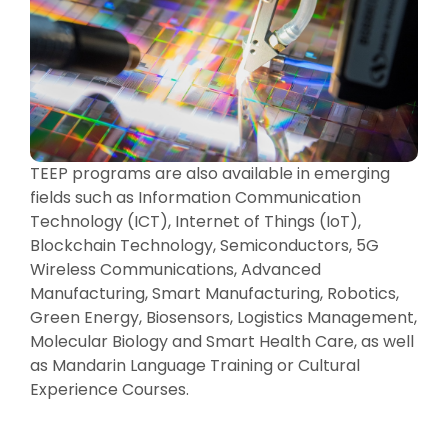
TEEP programs are also available in emerging
fields such as Information Communication
Technology (ICT), Internet of Things (IoT),
Blockchain Technology, Semiconductors, 5G
Wireless Communications, Advanced
Manufacturing, Smart Manufacturing, Robotics,
Green Energy, Biosensors, Logistics Management,
Molecular Biology and Smart Health Care, as well
as Mandarin Language Training or Cultural
Experience Courses.