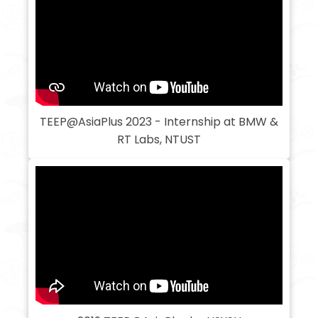
TEEP@AsiaPlus 2023 - Internship at BMW &
RT Labs, NTUST