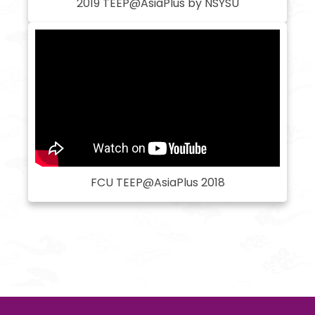
2019 TEEP@AsiaPlus by NSYSU
FCU TEEP@AsiaPlus 2018