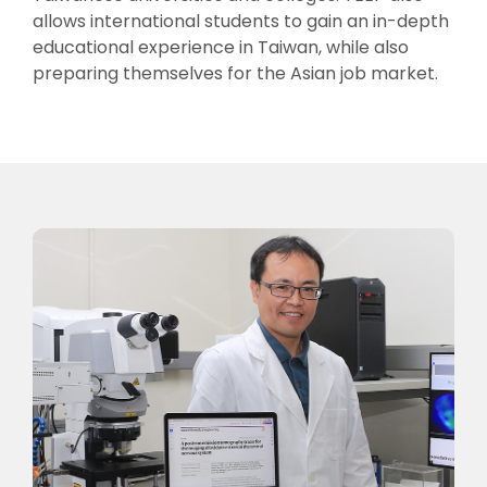
allows international students to gain an in-depth
educational experience in Taiwan, while also
preparing themselves for the Asian job market.