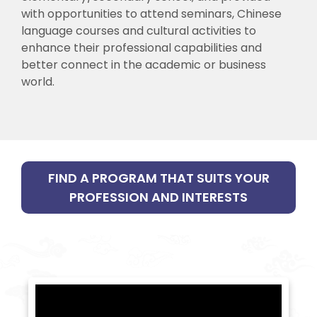
with opportunities to attend seminars, Chinese
language courses and cultural activities to
enhance their professional capabilities and
better connect in the academic or business
world.
FIND A PROGRAM THAT SUITS YOUR
PROFESSION AND INTERESTS