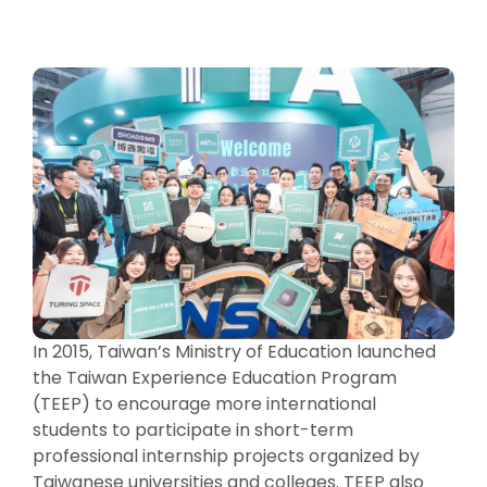
In 2015, Taiwan’s Ministry of Education launched
the Taiwan Experience Education Program
(TEEP) to encourage more international
students to participate in short-term
professional internship projects organized by
Taiwanese universities and colleges. TEEP also