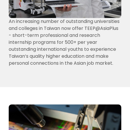
An increasing number of outstanding universities
and colleges in Taiwan now offer TEEP@AsiaPlus
- short-term professional and research
internship programs for 500+ per year
outstanding international youths to experience
Taiwan’s quality higher education and make
personal connections in the Asian job market.