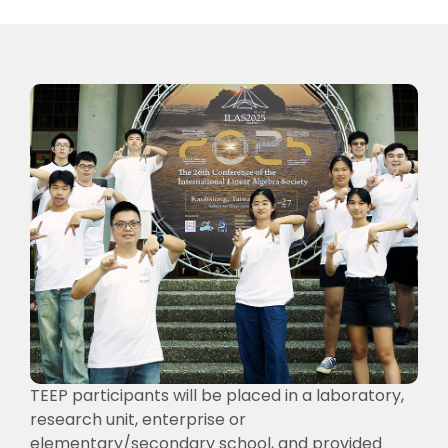
TEEP participants will be placed in a laboratory,
research unit, enterprise or
elementary/secondary school, and provided