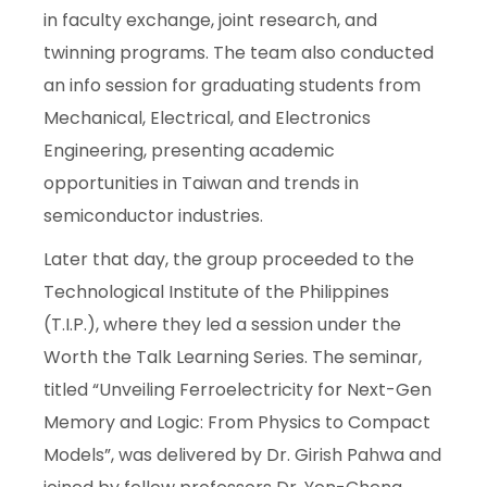
in faculty exchange, joint research, and
twinning programs. The team also conducted
an info session for graduating students from
Mechanical, Electrical, and Electronics
Engineering, presenting academic
opportunities in Taiwan and trends in
semiconductor industries.
Later that day, the group proceeded to the
Technological Institute of the Philippines
(T.I.P.), where they led a session under the
Worth the Talk Learning Series. The seminar,
titled “Unveiling Ferroelectricity for Next-Gen
Memory and Logic: From Physics to Compact
Models”, was delivered by Dr. Girish Pahwa and