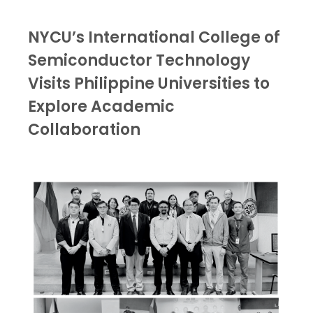
NYCU’s International College of
Semiconductor Technology
Visits Philippine Universities to
Explore Academic
Collaboration