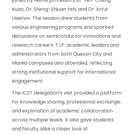
joined by fellow professors Dr. Yen-Cheng
Kuan, Dr. Sheng-Shiuan Yeh, and Dr. Artur
Useinov. The session drew students from
various engineering programs and sparked
discussions on semiconductor innovations and
research careers. T.I.P. academic leaders and
administrators from both Quezon City and
Manila campuses also attended, reflecting
strong institutional support for international
engagement.
The ICST delegation’s visit provided a platform
for knowledge sharing, professional exchange,
and exploration of academic collaboration
across multiple levels. It also gave students
and faculty alike a closer look at