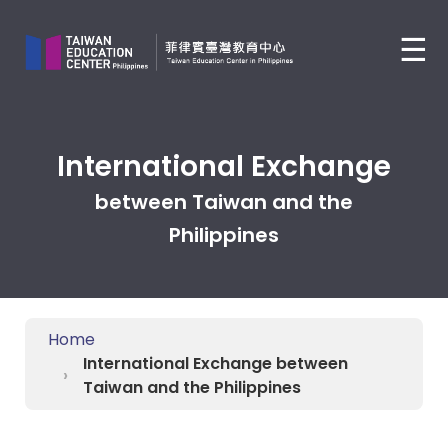
Jump
to
☰
the
main
content
block
International Exchange
between Taiwan and the
Philippines
Home
International Exchange between
Taiwan and the Philippines