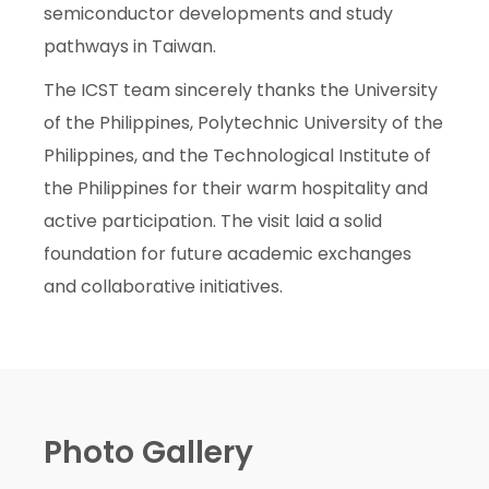
semiconductor developments and study
pathways in Taiwan.
The ICST team sincerely thanks the University
of the Philippines, Polytechnic University of the
Philippines, and the Technological Institute of
the Philippines for their warm hospitality and
active participation. The visit laid a solid
foundation for future academic exchanges
and collaborative initiatives.
Photo Gallery