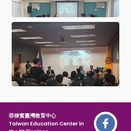
菲律賓臺灣教育中心
Taiwan Education Center in