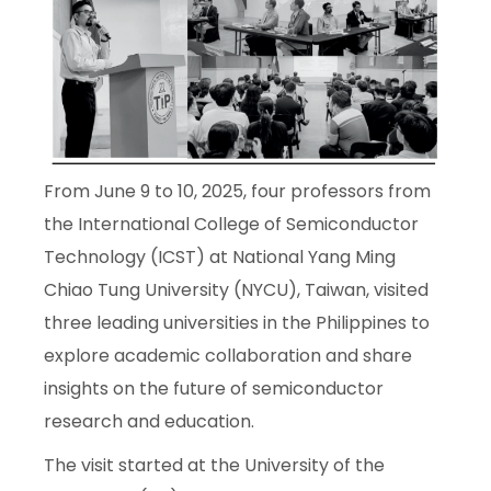
From June 9 to 10, 2025, four professors from
the International College of Semiconductor
Technology (ICST) at National Yang Ming
Chiao Tung University (NYCU), Taiwan, visited
three leading universities in the Philippines to
explore academic collaboration and share
insights on the future of semiconductor
research and education.
The visit started at the University of the