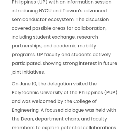
Philippines (UP) with an information session
introducing NYCU and Taiwan’s advanced
semiconductor ecosystem. The discussion
covered possible areas for collaboration,
including student exchange, research
partnerships, and academic mobility
programs. UP faculty and students actively
participated, showing strong interest in future
joint initiatives.
On June 10, the delegation visited the
Polytechnic University of the Philippines (PUP)
and was welcomed by the College of
Engineering. A focused dialogue was held with
the Dean, department chairs, and faculty
members to explore potential collaborations